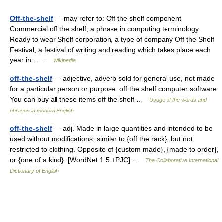
Off-the-shelf
— may refer to: Off the shelf component
Commercial off the shelf, a phrase in computing terminology
Ready to wear Shelf corporation, a type of company Off the Shelf
Festival, a festival of writing and reading which takes place each
year in… …
Wikipedia
off-the-shelf
— adjective, adverb sold for general use, not made
for a particular person or purpose: off the shelf computer software
You can buy all these items off the shelf …
Usage of the words and
phrases in modern English
off-the-shelf
— adj. Made in large quantities and intended to be
used without modifications; similar to {off the rack}, but not
restricted to clothing. Opposite of {custom made}, {made to order},
or {one of a kind}. [WordNet 1.5 +PJC] …
The Collaborative International
Dictionary of English