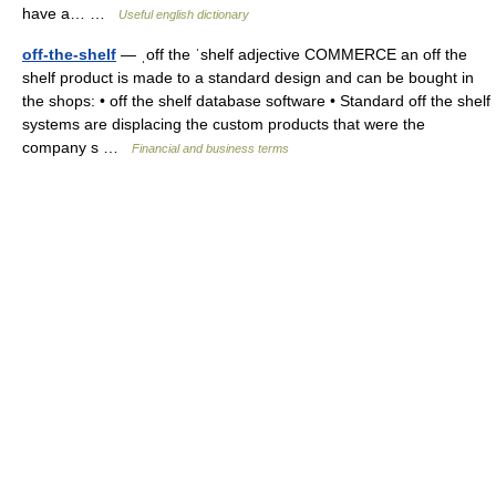
have a… …
Useful english dictionary
off-the-shelf
— ˌoff the ˈshelf adjective COMMERCE an off the
shelf product is made to a standard design and can be bought in
the shops: • off the shelf database software • Standard off the shelf
systems are displacing the custom products that were the
company s …
Financial and business terms