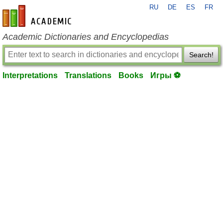
RU
DE
ES
FR
en-academic.com
Academic Dictionaries and Encyclopedias
Search!
Interpretations
Translations
Books
Игры ⚽