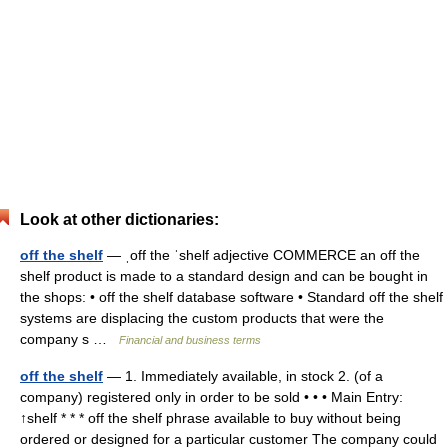
Look at other dictionaries:
off the shelf
— ˌoff the ˈshelf adjective COMMERCE an off the
shelf product is made to a standard design and can be bought in
the shops: • off the shelf database software • Standard off the shelf
systems are displacing the custom products that were the
company s …
Financial and business terms
off the shelf
— 1. Immediately available, in stock 2. (of a
company) registered only in order to be sold • • • Main Entry:
↑shelf * * * off the shelf phrase available to buy without being
ordered or designed for a particular customer The company could