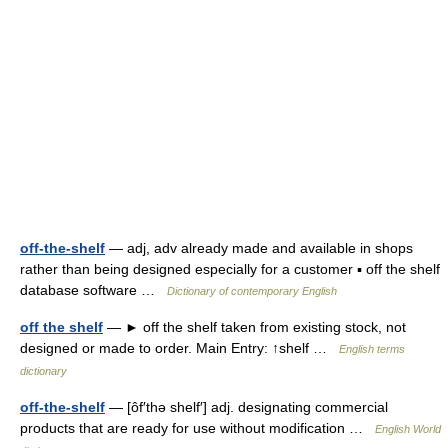
off-the-shelf
— adj, adv already made and available in shops
rather than being designed especially for a customer ▪ off the shelf
database software …
Dictionary of contemporary English
off the shelf
— ► off the shelf taken from existing stock, not
designed or made to order. Main Entry: ↑shelf …
English terms
dictionary
off-the-shelf
— [ôf′thə shelf′] adj. designating commercial
products that are ready for use without modification …
English World