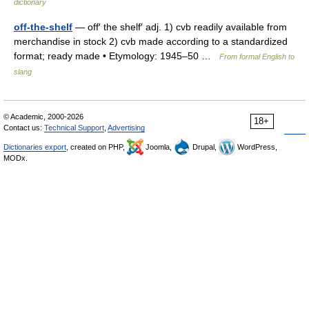
dictionary
off-the-shelf
— off′ the shelf′ adj. 1) cvb readily available from
merchandise in stock 2) cvb made according to a standardized
format; ready made • Etymology: 1945–50 …
From formal English to
slang
© Academic, 2000-2026
18+
Contact us:
Technical Support
,
Advertising
Dictionaries export
, created on PHP,
Joomla,
Drupal,
WordPress,
MODx.