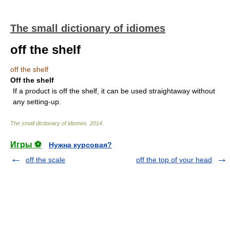
The small dictionary of idiomes
off the shelf
off the shelf
Off the shelf
If a product is off the shelf, it can be used straightaway without
any setting-up.
The small dictionary of idiomes
.
2014
.
Игры ⚽
Нужна курсовая?
off the scale
off the top of your head